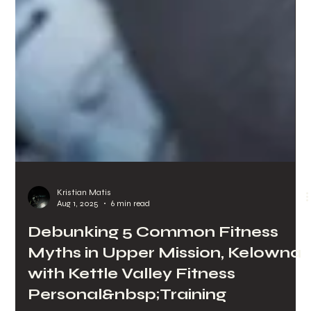
Kristian Matis
Aug 1, 2025
6 min read
Debunking 5 Common Fitness
Myths in Upper Mission, Kelowna
with Kettle Valley Fitness