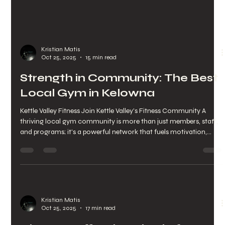
Kristian Matis
Oct 25, 2025
15 min read
Strength in Community: The Best
Local Gym in Kelowna
Kettle Valley Fitness Join Kettle Valley's Fitness Community A
thriving local gym community is more than just members, staff,
and programs; it's a powerful network that fuels motivation,
consistency, and overall well-being for those in Kettle Valley and
Upper Mission. This guide explores how a neighborhood fitness
community works, why social connections and accountability
are key to long-term fitness goals, and practical ways Kelowna
residents can tap into this supportive env
Kristian Matis
Oct 25, 2025
17 min read