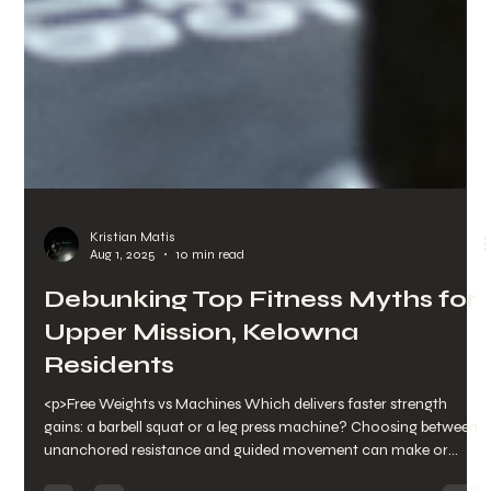
Kristian Matis
Aug 1, 2025
10 min read
Debunking Top Fitness Myths for
Upper Mission, Kelowna
Residents
<p>Free Weights vs Machines Which delivers faster strength