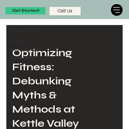
Call Us
Get Started!
Fitness Advice
All Posts
Kettle Valley Gym
Optimizing
Fitness Advice
Fitness:
Debunking
Myths &
Methods at
Kettle Valley