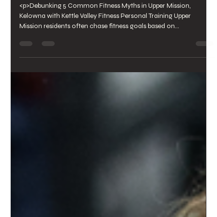
Personal&nbsp;Training
<p>Debunking 5 Common Fitness Myths in Upper Mission,
Kelowna with Kettle Valley Fitness Personal Training Upper
Mission residents often chase fitness goals based on
misconceptions that stall progress and increase injury risk. From
believing “no pain, no gain” drives results to assuming more
sweat equals a better workout, these myths misguide workouts
at every gym [&hellip;]</p>