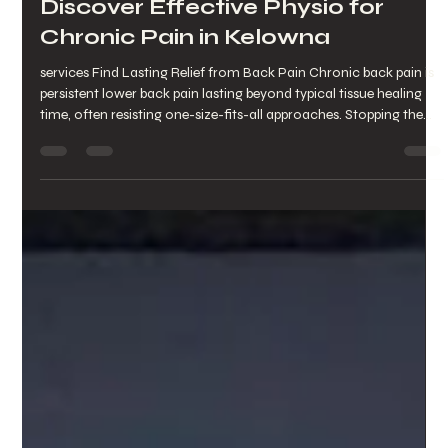
Discover Effective Physio for
Chronic Pain in Kelowna
services Find Lasting Relief from Back Pain Chronic back pain is
persistent lower back pain lasting beyond typical tissue healing
time, often resisting one-size-fits-all approaches. Stopping the
guessing is the first step toward predictable recovery . This article
explains chronic back pain, its persistence, and how targeted
physiotherapy evaluates movement, reduces pain, and restores
function for Kettle Valley and Southwest Mission residents. It
covers local causes, symptoms