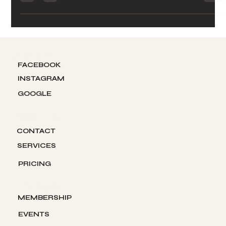
gains: a barbell squat or a leg press machine? Choosing between
unanchored resistance and guided movement can make or
break your progress toward functional strength, muscle
isolation, or injury recovery. In this guide, we compare free
weights and machines at Kettle Valley Fitness, examine safety
considerations, and [&hellip;]</p>
Socials
FACEBOOK
INSTAGRAM
GOOGLE
About us
CONTACT
SERVICES
PRICING
The Gym