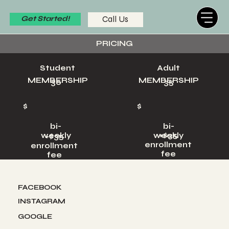
Call Us
Get Started!
PRICING
Student
Adult
MEMBERSHIP
MEMBERSHIP
30
35
$
$
bi-
bi-
+$35
weekly
weekly
+$35
enrollment
enrollment
fee
fee
Socials
FACEBOOK
INSTAGRAM
GOOGLE