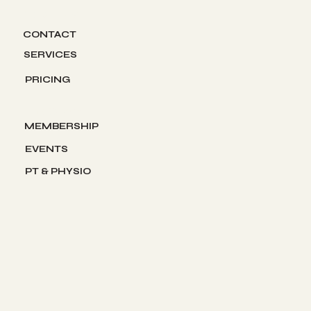
About us
CONTACT
SERVICES
PRICING
The Gym
MEMBERSHIP
EVENTS
PT & PHYSIO