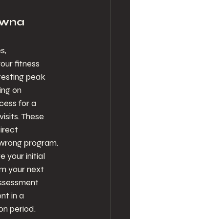
owna 
s, 
ur fitness 
testing peak 
ing on 
cess for a 
isits. These 
rect 
wrong program.
your initial 
m your next 
assessment 
t in a 
on period.