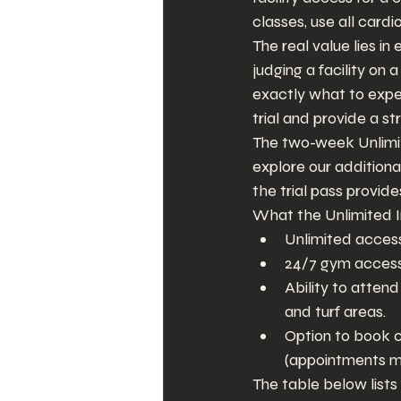
classes, use all card
The real value lies in
judging a facility on 
exactly what to expec
trial and provide a st
The two-week Unlimite
explore our additiona
the trial pass provid
What the Unlimited In
Unlimited access 
24/7 gym access
Ability to atten
and turf areas.
Option to book c
(appointments ma
The table below lists