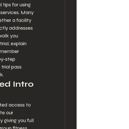
tips for using 
h services. Many 
ther a facility 
ectly addresses 
walk you 
ial, explain 
n member 
by-step 
trial pass 
k.
ed Intro 
ited access to 
te our 
iving you full 
group fitness 