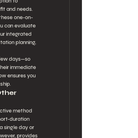
ption to 
fit and needs. 
; these one-on-
u can evaluate 
ur integrated 
tation planning, 
t few days—so 
their immediate 
ow ensures you 
ship.
ther 
fective method 
hort-duration 
 single day or 
however, provides 