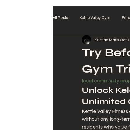
All Posts
Kettle Valley Gym
Fitn
Kristian Matis
Oct 2
Try Bef
Gym Tri
local community pr
Unlock Kelo
Unlimited 
Kettle Valley Fitness
without any long-ter
residents who value fl