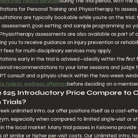
ntegrated health services
during the trial period, with the o
ltations for Personal Training and Physiotherapy to assess 
sultations are typically bookable while you're on the trial
n assessment, goal-setting, and sample programming so yo
 Physiotherapy assessments are also available as part of o
ng you to receive guidance on injury prevention or rehabili
fees for multi-disciplinary services may apply.
ations early in the trial is advised—ideally within the firs
sional recommendations to your later sessions and judge 
 PT consult and a physio check within the two-week wind
s holistic wellness offerings
before deciding on a member
$25 Introductory Price Compare to O
Trials?
ek unlimited intro, our offer positions itself as a cost-ef
gym, especially when compared to limited single-visit or s
in the local market. Many trial passes in Kelowna provide a
 at similar or higher per-visit costs. Our Unlimited Intro, 