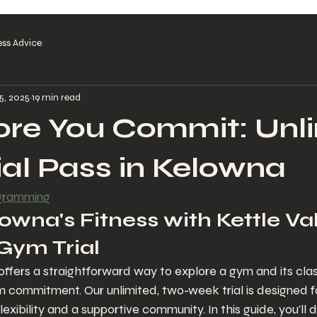
ess Advice
5, 2025
19 min read
ore You Commit: Unl
al Pass in Kelowna
ogramming
wna's Fitness with Kettle Val
Gym Trial
 offers a straightforward way to explore a gym and its cla
m commitment. Our unlimited, two-week trial is designed 
exibility and a supportive community. In this guide, you'll 