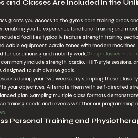
s and Classes Are Included in the Unl
ass grants you access to the gym’s core training areas and
r, enabling you to experience functional training and mac
Included facilities typically feature strength training secti
nd cable equipment, cardio zones with modern machines, a
ed for conditioning and mobility work.
Group classes includ
commonly include strength, cardio, HIIT-style sessions, an
s designed to suit diverse goals.
ssions during your two weeks, try sampling these class typ
 fits your objectives. Alternate them with self-directed str
alanced plan. Sampling multiple class formats demonstrat
erse training needs and reveals whether our programming al
ces
.
s Personal Training and Physiothera