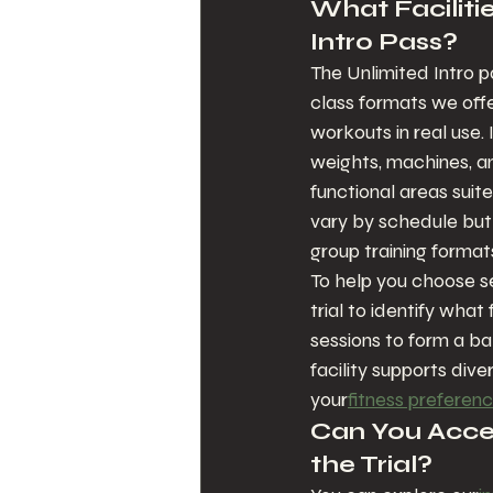
What Facilitie
Intro Pass?
The Unlimited Intro p
class formats we offe
workouts in real use. 
weights, machines, a
functional areas suit
vary by schedule but 
group training format
To help you choose se
trial to identify what
sessions to form a b
facility supports div
your
fitness preferen
Can You Acces
the Trial?