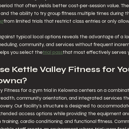
eriod that often yields better cost-per-session value. The 
and the ability to try group fitness multiple times during t
ng
from limited trials that restrict class entries or only all
gainst typical local options reveals the advantage of a lon
eduling, community, and services without frequent increm
helps you select the
trial pass
that most effectively serves 
 Kettle Valley Fitness for Y
elowna?
y Fitness for a gym trial in Kelowna centers on a combinat
eadth, community orientation, and integrated services th
very. Our facility’s structure is designed to accommodat
xtended access options while providing the equipment a
 training, cardio conditioning, and functional fitness. Com