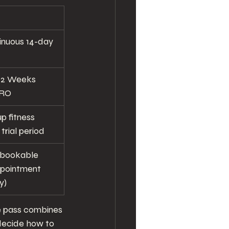
inuous 14-day 
e 2 Weeks 
TRO
p fitness 
trial period
 bookable 
appointment 
y)
he pass combines 
decide how to 