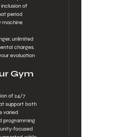
inclusion of 
hat period 
ow machine 
ger, unlimited 
ental charges. 
your evaluation 
our Gym 
ion of 24/7 
at support both 
e varied 
nd programming 
munity-focused 