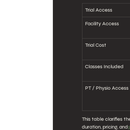
Trial Access
Facility Access
Trial Cost
Classes Included
PT / Physio Access
This table clarifies 
duration, pricing, and