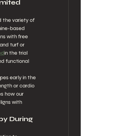
imited 
 the variety of 
hine-based 
ons with free 
nd turf or 
ed
in the trial 
d functional 
es early in the 
ength or cardio 
es how our 
igns with 
py During 