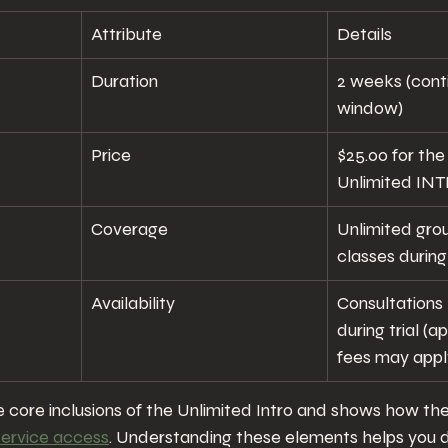
Attribute
Details
Duration
2 weeks (cont
window)
Price
$25.00 for th
Unlimited IN
Coverage
Unlimited grou
classes during 
Availability
Consultations
during trial (
fees may appl
the core inclusions of the Unlimited Intro and shows how t
service access
. Understanding these elements helps you 