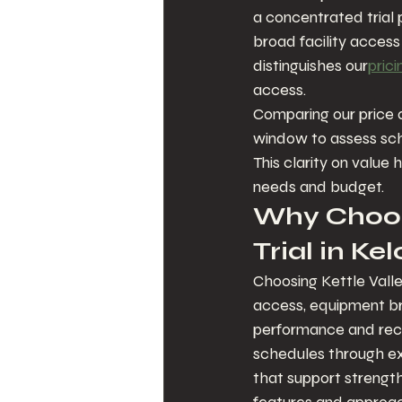
a concentrated trial p
broad facility access 
distinguishes our
prici
access.
Comparing our price a
window to assess sch
This clarity on value 
needs and budget.
Why Choose
Trial in K
Choosing Kettle Valle
access, equipment br
performance and reco
schedules through e
that support strength