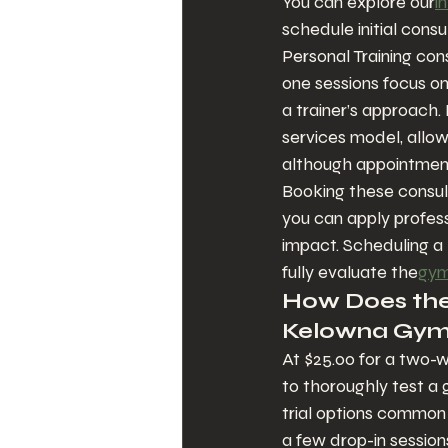
You can explore our
i
schedule initial consu
Personal Training con
one sessions focus o
a trainer’s approach.
services model, allowi
although appointment 
Booking these consult
you can apply profes
impact. Scheduling a
fully evaluate the
gym’
How Does the 
Kelowna Gym 
At $25.00 for a two-we
to thoroughly test a 
trial options common 
a few drop-in sessions