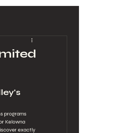
imited
ley's 
ss programs 
for Kelowna 
discover exactly 