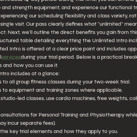
io and strength equipment, and experience our functional tr
 experiencing our scheduling flexibility and class variety, ra
a single visit. Our pass clearly defines what “unlimited” me
t. Next, we'll outline the direct benefits you gain from t
ructured table detailing everything the Unlimited Intro inc
d Intro is offered at a clear price point and includes oppo
l
services
during your trial period. Below is a practical br
es and how you can use it.
tro includes at a glance:
to all group fitness classes during your two-week trial.
 to equipment and training zones where applicable.
d studio-led classes, use cardio machines, free weights, ca
onsultations for Personal Training and Physiotherapy while 
y incur separate fees).
 the key trial elements and how they apply to you.