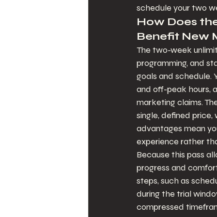
schedule your two w
How Does the
Benefit New
The two-week unlimite
programming, and staf
goals and schedule. Y
and off-peak hours, a
marketing claims. The
single, defined price,
advantages mean you
experience rather tha
Because this pass allo
progress and comfort 
steps, such as schedu
during the trial windo
compressed timeframe 