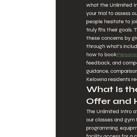
what the Unlimited In
your trial to assess o
people hesitate to joi
truly fits their goal
these concerns by givi
through what's includ
how to book
Personal
feedback, and compare
guidance, comparison 
Kelowna residents re
What Is the
Offer and
The Unlimited Intro a
our classes and gym fa
programming, equipme
facility access for a 