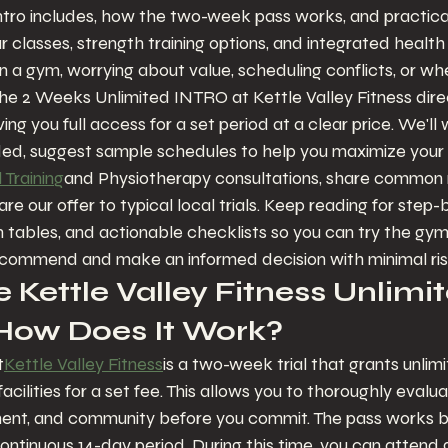
tro includes, how the two-week pass works, and practical 
ur classes, strength training options, and integrated healt
n a gym, worrying about value, scheduling conflicts, or whe
s. The 2 Weeks Unlimited INTRO at Kettle Valley Fitness dir
ng you full access for a set period at a clear price. We'll 
ed, suggest sample schedules to help you maximize your tr
 Training
and Physiotherapy consultations, share commo
 our offer to typical local trials. Keep reading for step-
tables, and actionable checklists so you can try the gym 
commend and make an informed decision with minimal ris
 Kettle Valley Fitness Unlimit
 How Does It Work?
t
Kettle Valley Fitness
is a two-week trial that grants unlim
cilities for a set fee. This allows you to thoroughly evalua
nt, and community before you commit. The pass works by g
continuous 14-day period. During this time, you can attend 