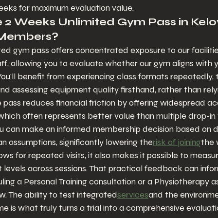
eeks for maximum evaluation value.
 2 Weeks Unlimited Gym Pass in Kel
 Members?
d gym pass offers concentrated exposure to our facilitie
f, allowing you to evaluate whether our gym aligns with yo
ou'll benefit from experiencing class formats repeatedly, 
nd assessing equipment quality firsthand, rather than rely
 pass reduces financial friction by offering widespread ac
 which often represents better value than multiple drop-in v
 can make an informed membership decision based on di
n assumptions, significantly lowering the
risk of joining
the 
ws for repeated visits, it also makes it possible to measure 
levels across sessions. That practical feedback can infor
ling a Personal Training consultation or a Physiotherapy 
w. The ability to test integrated
services
and the environmen
is what truly turns a trial into a comprehensive evaluati