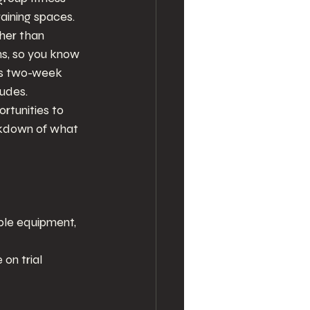
aining spaces. 
ther than 
ans, so you know 
his two-week 
ludes.
rtunities to 
eakdown of what 
ble equipment, 
on trial 