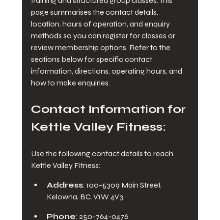
training and structured group classes. This 
page summarises the contact details, 
location, hours of operation, and enquiry 
methods so you can register for classes or 
review membership options. Refer to the 
sections below for specific contact 
information, directions, operating hours, and 
how to make enquiries.
Contact Information for 
Kettle Valley Fitness:
Use the following contact details to reach 
Kettle Valley Fitness:
Address
: 100-5309 Main Street, 
Kelowna, BC, V1W 4V3
Phone
: 250-764-0476