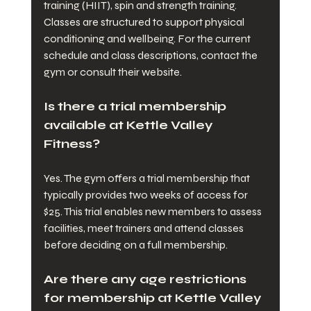
training (HIIT), spin and strength training. 
Classes are structured to support physical 
conditioning and wellbeing. For the current 
schedule and class descriptions, contact the 
gym or consult their website.
Is there a trial membership 
available at Kettle Valley 
Fitness?
Yes. The gym offers a trial membership that 
typically provides two weeks of access for 
$25. This trial enables new members to assess 
facilities, meet trainers and attend classes 
before deciding on a full membership.
Are there any age restrictions 
for membership at Kettle Valley 