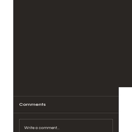
Comments
Write a comment...