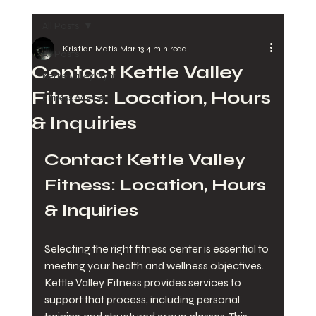
All Posts
Kristian Matis
Mar 13
4 min read
All Posts
Contact Kettle Valley
Kettle Valley Gym
Fitness: Location, Hours
Fitness Advice
& Inquiries
Contact Kettle Valley 
Fitness: Location, Hours 
& Inquiries
Selecting the right fitness center is essential to 
meeting your health and wellness objectives. 
Kettle Valley Fitness provides services to 
support that process, including personal 