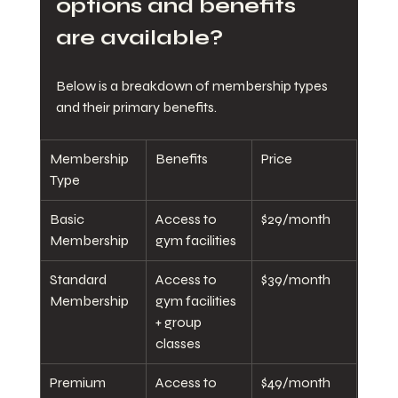
options and benefits 
are available?
Below is a breakdown of membership types 
and their primary benefits.
Membership 
Benefits
Price
Type
Basic 
Access to 
$29/month
Membership
gym facilities
Standard 
Access to 
$39/month
Membership
gym facilities 
+ group 
classes
Premium 
Access to 
$49/month