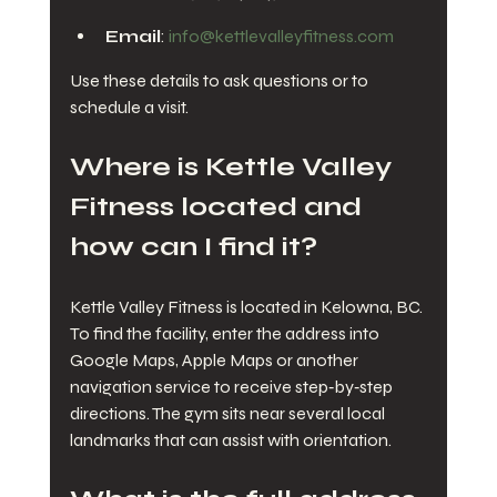
Email
: 
info@kettlevalleyfitness.com
Use these details to ask questions or to 
schedule a visit.
Where is Kettle Valley 
Fitness located and 
how can I find it?
Kettle Valley Fitness is located in Kelowna, BC. 
To find the facility, enter the address into 
Google Maps, Apple Maps or another 
navigation service to receive step‑by‑step 
directions. The gym sits near several local 
landmarks that can assist with orientation.