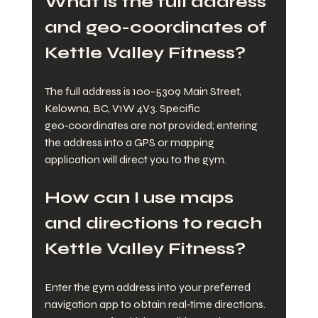
What is the full address 
and geo-coordinates of 
Kettle Valley Fitness?
The full address is 100-5309 Main Street, 
Kelowna, BC, V1W 4V3. Specific 
geo‑coordinates are not provided; entering 
the address into a GPS or mapping 
application will direct you to the gym.
How can I use maps 
and directions to reach 
Kettle Valley Fitness?
Enter the gym address into your preferred 
navigation app to obtain real‑time directions. 