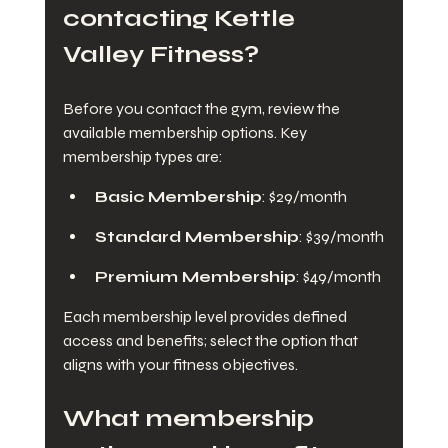
contacting Kettle 
Valley Fitness?
Before you contact the gym, review the 
available membership options. Key 
membership types are:
Basic Membership
: $29/month
Standard Membership
: $39/month
Premium Membership
: $49/month
Each membership level provides defined 
access and benefits; select the option that 
aligns with your fitness objectives.
What membership 