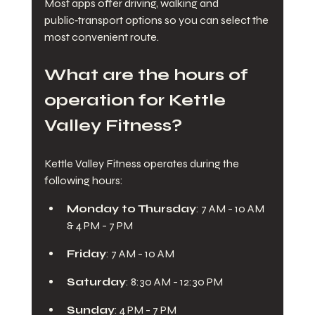
Most apps offer driving, walking and 
public‑transport options so you can select the 
most convenient route.
What are the hours of 
operation for Kettle 
Valley Fitness?
Kettle Valley Fitness operates during the 
following hours:
Monday to Thursday
: 7 AM - 10 AM 
& 4 PM - 7 PM
Friday
: 7 AM - 10 AM
Saturday
: 8:30 AM - 12:30 PM
Sunday
: 4 PM - 7 PM