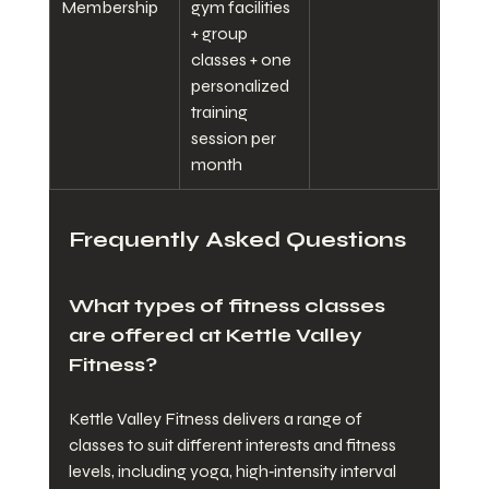
Membership
gym facilities 
+ group 
classes + one 
personalized 
training 
session per 
month
Frequently Asked Questions
What types of fitness classes 
are offered at Kettle Valley 
Fitness?
Kettle Valley Fitness delivers a range of 
classes to suit different interests and fitness 
levels, including yoga, high‑intensity interval 