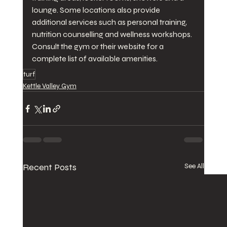
lounge. Some locations also provide 
additional services such as personal training, 
nutrition counselling and wellness workshops. 
Consult the gym or their website for a 
complete list of available amenities.
turf
Kettle Valley Gym
Recent Posts
See All