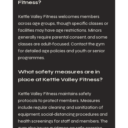
Fitness?
Kettle Valley Fitness welcomes members 
across age groups, though specific classes or 
facilities may have age restrictions. Minors 
generally require parental consent, and some 
classes are adult‑focused. Contact the gym 
for detailed age policies and youth or senior 
programmes.
What safety measures are in 
place at Kettle Valley Fitness?
Kettle Valley Fitness maintains safety 
protocols to protect members. Measures 
include regular cleaning and sanitization of 
equipment, social‑distancing procedures and 
health screenings for staff and members. The 
gym also issues guidance on safe exercise 