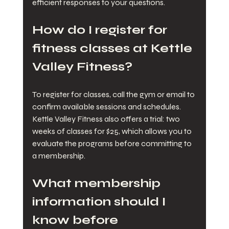
efficient responses to your questions.
How do I register for 
fitness classes at Kettle 
Valley Fitness?
To register for classes, call the gym or email to 
confirm available sessions and schedules. 
Kettle Valley Fitness also offers a trial: two 
weeks of classes for $25, which allows you to 
evaluate the programs before committing to 
a membership.
What membership 
information should I 
know before 