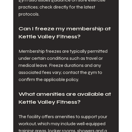
practices; check directly for the latest 
protocols.
Can I freeze my membership at 
Kettle Valley Fitness?
Membership freezes are typically permitted 
under certain conditions such as travel or 
medical leave. Freeze durations and any 
associated fees vary; contact the gym to 
confirm the applicable policy.
What amenities are available at 
Kettle Valley Fitness?
The facility offers amenities to support your 
workout, which may include well‑equipped 
training areas, locker rooms, showers and a 