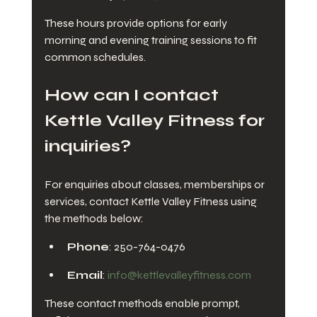
These hours provide options for early 
morning and evening training sessions to fit 
common schedules.
How can I contact 
Kettle Valley Fitness for 
inquiries?
For enquiries about classes, memberships or 
services, contact Kettle Valley Fitness using 
the methods below:
Phone
: 250-764-0476
Email
: 
info@kettlevalleyfitness.com
These contact methods enable prompt, 