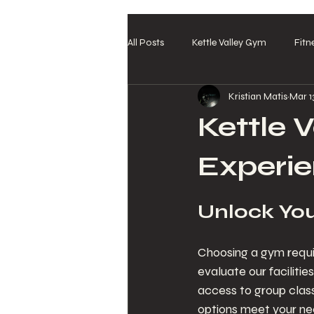
All Posts
Kettle Valley Gym
Fitn
Kristian Matis
Mar 1
Kettle V
Experi
Unlock You
Choosing a gym requir
evaluate our faciliti
access to group clas
options meet your need