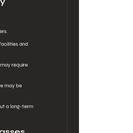
y 
ers.
acilities and 
s may require 
ere may be 
ut a long-term 
asses 