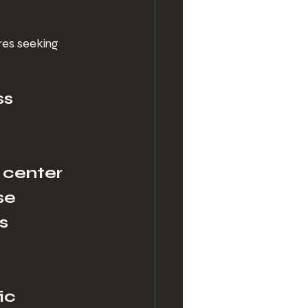
res seeking 
s 
 center 
se 
s 
ic 