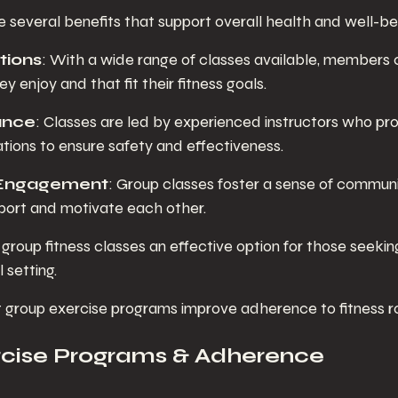
 several benefits that support overall health and well-be
tions
: With a wide range of classes available, members c
ey enjoy and that fit their fitness goals.
ance
: Classes are led by experienced instructors who pro
ations to ensure safety and effectiveness.
Engagement
: Group classes foster a sense of communi
ort and motivate each other.
roup fitness classes an effective option for those seekin
l setting.
group exercise programs improve adherence to fitness ro
rcise Programs & Adherence