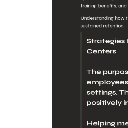
training benefits, and
Understanding how to
sustained retention.
Strategies
Centers
The purpose
employees w
settings. 
positively 
Helping me