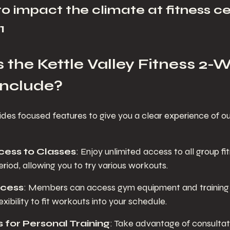
to impact the climate at fitness ce
1
the Kettle Valley Fitness 2-
Include?
ides focused features to give you a clear experience of o
cess to Classes
: Enjoy unlimited access to all group fi
period, allowing you to try various workouts.
cess
: Members can access gym equipment and training 
exibility to fit workouts into your schedule.
 for Personal Training
: Take advantage of consultati