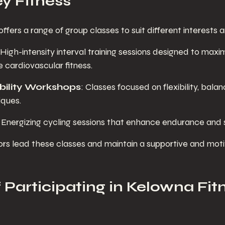
ey Fitness
offers a range of group classes to suit different interests a
 High-intensity interval training sessions designed to maxim
 cardiovascular fitness.
ility Workshops
: Classes focused on flexibility, balan
iques.
: Energizing cycling sessions that enhance endurance and 
ors lead these classes and maintain a supportive and moti
 Participating in Kelowna Fit