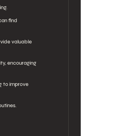
ing.
an find 
vide valuable 
ty, encouraging 
g to improve 
utines.