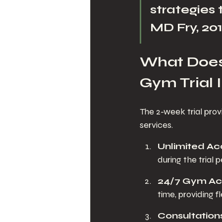
strategies 
MD Fry, 201
What Does 
Gym Trial 
The 2-week trial prov
services.
Unlimited Ac
during the trial 
24/7 Gym Ac
time, providing fl
Consultations