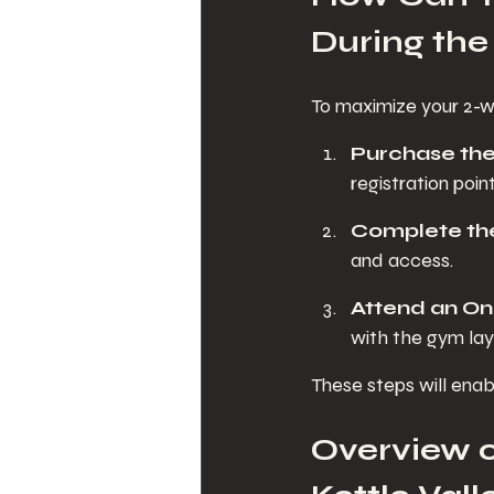
During the 
To maximize your 2-we
Purchase th
registration point
Complete the
and access.
Attend an On
with the gym lay
These steps will enab
Overview o