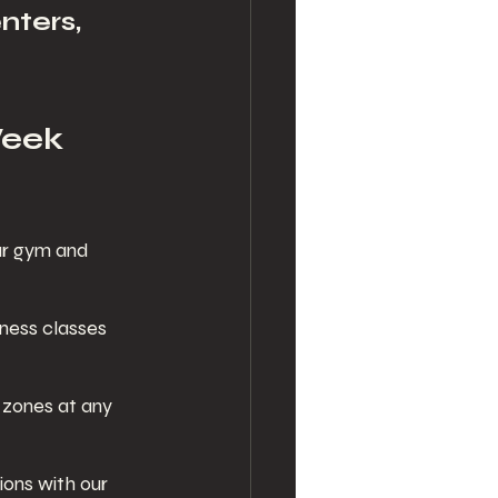
nters, 
Week 
ur gym and 
tness classes 
zones at any 
ons with our 