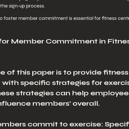
 the sign-up process.
 foster member commitment is essential for fitness cent
 for Member Commitment in Fitnes
 of this paper is to provide fitness
ith specific strategies for exerci
These strategies can help employee
influence members’ overall. 
mbers commit to exercise: Specif