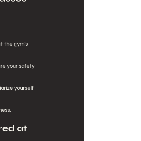
at the gym’s 
ure your safety 
iarize yourself 
ness.
ed at 