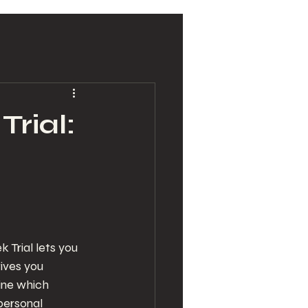
Trial:
 Trial lets you 
ives you 
ine which 
personal 