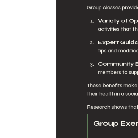
Group classes provide
Variety of Op
activities that th
Expert Guid
tips and modific
Community 
members to supp
These benefits make g
their health in a socia
Research shows that 
Group Exe