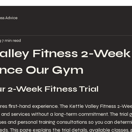
ess Advice
3
7 min read
alley Fitness 2-Week 
ence Our Gym
r 2-Week Fitness Trial
es first-hand experience. The Kettle Valley Fitness 2-Week
es and services without a long-term commitment. The trial g
ses and personal training consultations so you can determ
s. This page explains the trial details, available classes, 