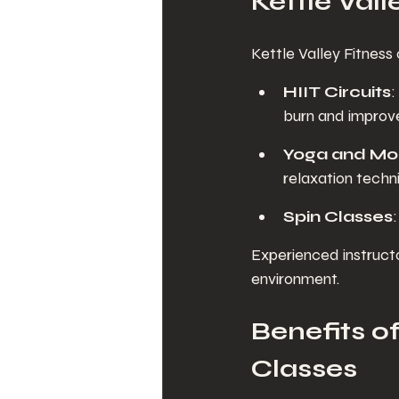
Kettle Vall
Kettle Valley Fitness 
HIIT Circuits
:
burn and improve
Yoga and Mob
relaxation techn
Spin Classes
Experienced instruct
environment.
Benefits of
Classes