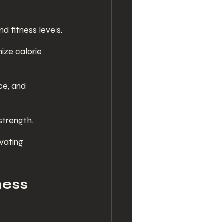
nd fitness levels.
ize calorie 
ce, and 
strength.
vating 
ness 