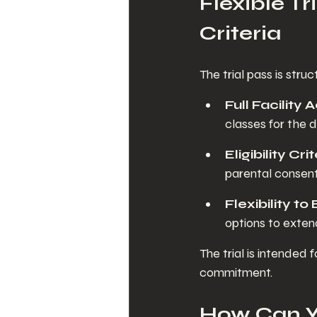
Flexible Tr
Criteria
The trial pass is str
Full Facility
classes for the du
Eligibility Cri
parental consent
Flexibility to
options to extend
The trial is intended
commitment.
How Can Yo