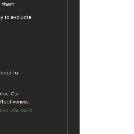
e them.
ay to evaluate 
lored to 
ates. Our 
ffectiveness. 
250-764-0476