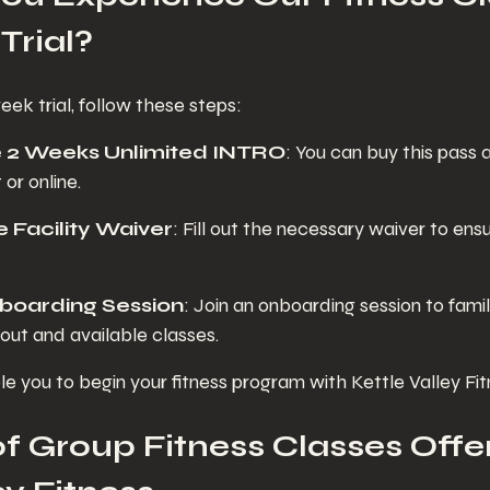
Trial?
ek trial, follow these steps:
e 2 Weeks Unlimited INTRO
: You can buy this pass 
 or online.
 Facility Waiver
: Fill out the necessary waiver to ens
boarding Session
: Join an onboarding session to famil
out and available classes.
le you to begin your fitness program with Kettle Valley Fit
f Group Fitness Classes Offer