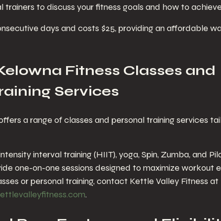
al trainers to discuss your fitness goals and how to achiev
 consecutive days and costs $25, providing an affordable w
Kelowna Fitness Classes and 
raining Services
offers a range of classes and personal training services tai
ntensity interval training (HIIT), yoga, Spin, Zumba, and Pil
ovide one-on-one sessions designed to maximize workout e
asses or personal training, contact Kettle Valley Fitness at 
ettlevalleyfitness.com
.