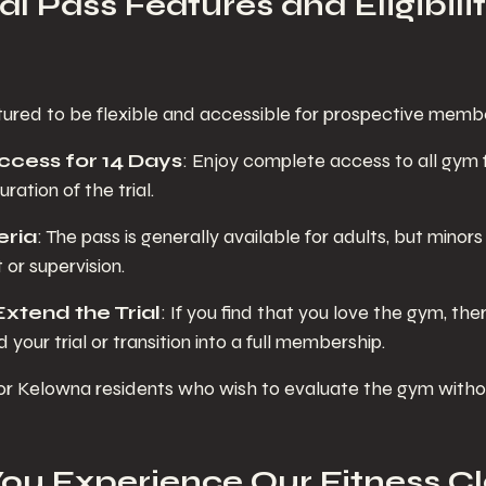
ial Pass Features and Eligibilit
uctured to be flexible and accessible for prospective memb
 Access for 14 Days
: Enjoy complete access to all gym f
ration of the trial.
teria
: The pass is generally available for adults, but minor
 or supervision.
 Extend the Trial
: If you find that you love the gym, th
 your trial or transition into a full membership.
 for Kelowna residents who wish to evaluate the gym witho
u Experience Our Fitness Cl