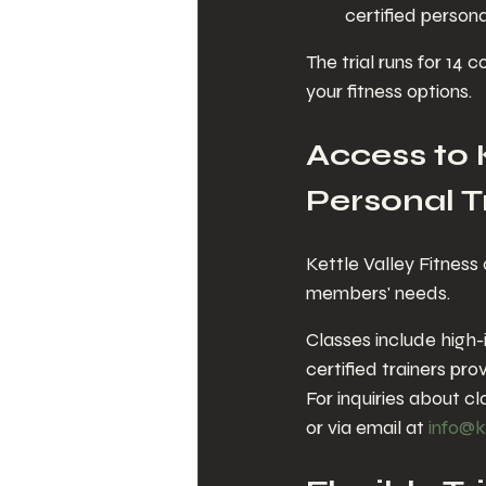
certified person
The trial runs for 14
your fitness options.
Access to 
Personal T
Kettle Valley Fitness 
members' needs.
Classes include high-i
certified trainers pr
For inquiries about cl
or via email at 
info@k